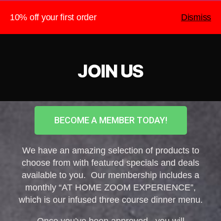
10% off your first order
Dismiss
The Heightened Chef
Search
Menu
JOIN US
BECOME A MEMBER TODAY!
We have an amazing selection of products to
choose from with featured specials and deals
available to you. Our membership includes a
monthly “AT HOME ZOOM EXPERIENCE”,
which is our infused three course dinner menu.