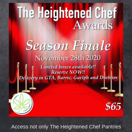
Access not only The Heightened Chef Pantries