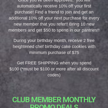
Once you’ve been approved, you will
automatically receive 10% off your first
purchase! Find a friend to join and get an
additional 10% off your next purchase for every
new member that you refer!! Bring 10 new
members and get $50 to spend in our pantries!!
During your birthday month, receive 2 free
heightened chef birthday cake cookies with
minimum purchase of $75
Get FREE SHIPPING when you spend
$100 (*must be $100 or more after all discount
codes)
CLUB MEMBER MONTHLY
PROMO DEALS