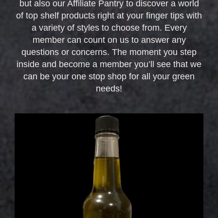
but also our Affiliate Pantry to discover a world
of top shelf products right at your finger tips with
a variety of styles to choose from. Every
member can count on us to answer any
questions or concerns. The moment you step
inside and become a member you’ll see that we
can be your one stop shop for all your green
needs!