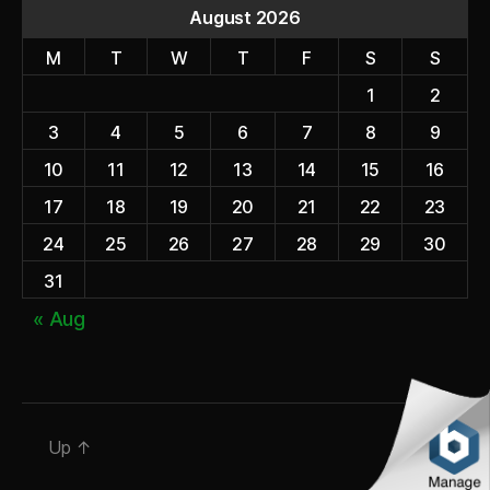
August 2026
M
T
W
T
F
S
S
1
2
3
4
5
6
7
8
9
10
11
12
13
14
15
16
17
18
19
20
21
22
23
24
25
26
27
28
29
30
31
« Aug
Up
↑