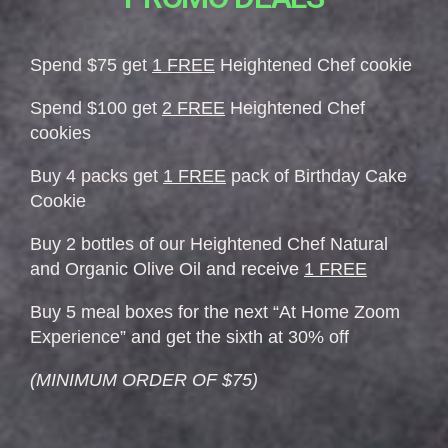
Spend $75 get
1 FREE
Heightened Chef cookie
Spend $100 get
2 FREE
Heightened Chef
cookies
Buy 4 packs get
1 FREE
pack of Birthday Cake
Cookie
Buy 2 bottles of our Heightened Chef Natural
and Organic Olive Oil and receive
1 FREE
Buy 5 meal boxes for the next “At Home Zoom
Experience” and get the sixth at 30% off
(MINIMUM ORDER OF $75)