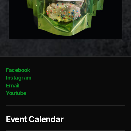
Facebook
Instagram
Email
Youtube
Event Calendar