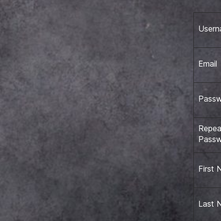
User
Email
Pass
Repea
Pass
First
Last 