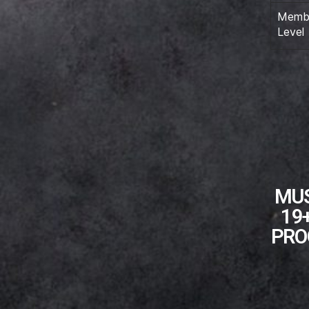
Membe
Level
MUS
19
PRO