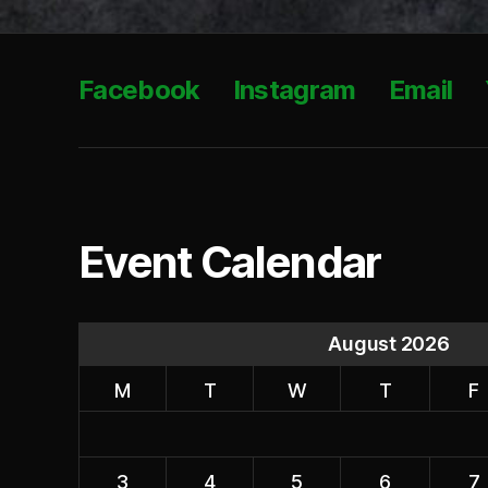
Facebook
Instagram
Email
Event Calendar
August 2026
M
T
W
T
F
3
4
5
6
7