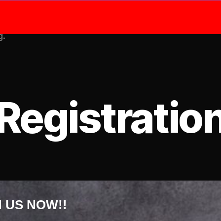
Shop
Me
g.
Registratio
N US NOW!!