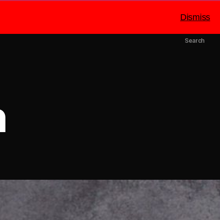
Dismiss
mbers
Catering
About Us
Search
n