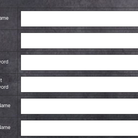
name
word
t
word
 Name
Name