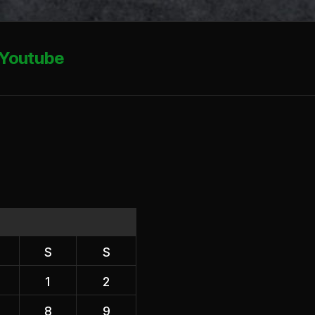
Youtube
S
S
1
2
8
9