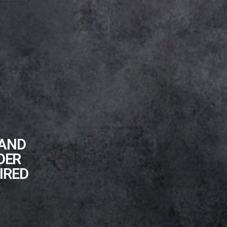
 AND
DER
IRED