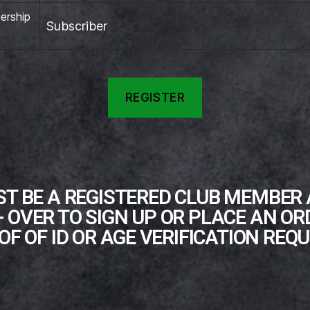
rship
Subscriber
T BE A REGISTERED CLUB MEMBER
+ OVER TO SIGN UP OR PLACE AN OR
OF OF ID OR AGE VERIFICATION REQU