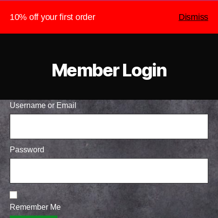
10% off your first order
Dismiss
The Heightened Chef
Search
Menu
Member Login
Username or Email
Password
Remember Me