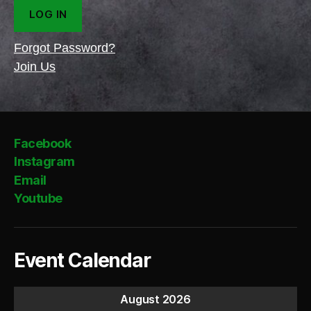
Forgot Password?
Join Us
Facebook
Instagram
Email
Youtube
Event Calendar
August 2026