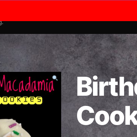
Shop
Me
g.
Birt
Cook