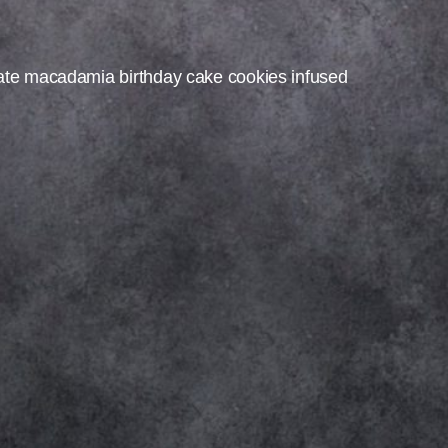
ate macadamia birthday cake cookies infused