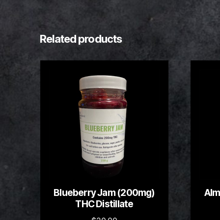
Related products
Blueberry Jam (200mg)
Alm
THC Distillate