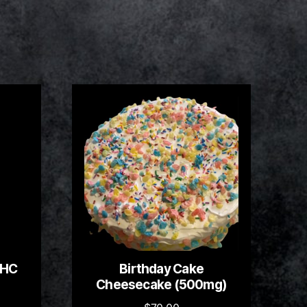
THC
Birthday Cake
Cheesecake (500mg)