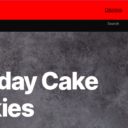
Dismiss
mbers
Catering
About Us
Search
hday Cake
ies