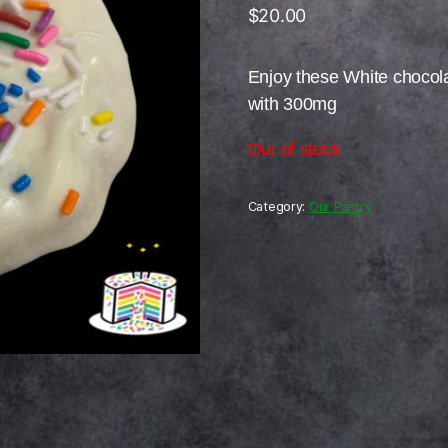
$
20.00
Enjoy these White chocol
with 300mg
Out of stock
Category:
Our Pantry