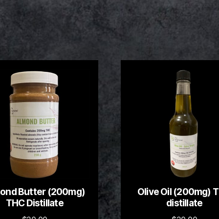
ond Butter (200mg)
Olive Oil (200mg) 
THC Distillate
distillate