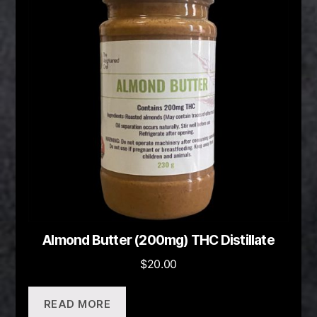
Almond Butter (200mg) THC Distillate
$
20.00
READ MORE