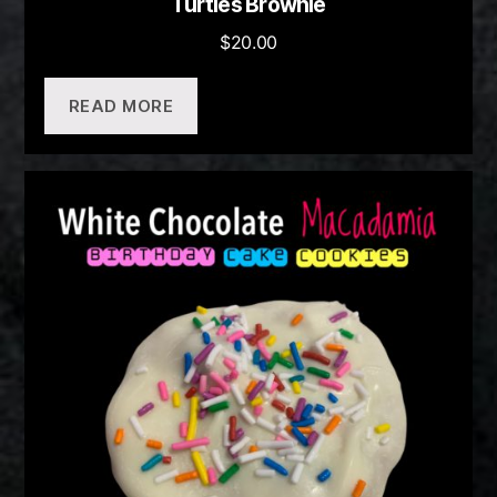
Turtles Brownie
$
20.00
READ MORE