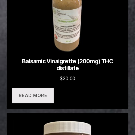
Balsamic Vinaigrette (200mg) THC
distillate
$
20.00
READ MORE