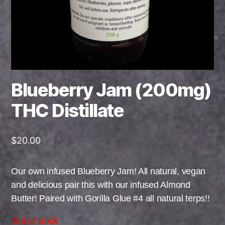
Blueberry Jam (200mg)
THC Distillate
$
20.00
Our own infused Blueberry Jam! All natural, vegan
and delicious pair this with our infused Almond
Butter! Paired with Gorilla Glue #4 all natural terps!!
Out of stock