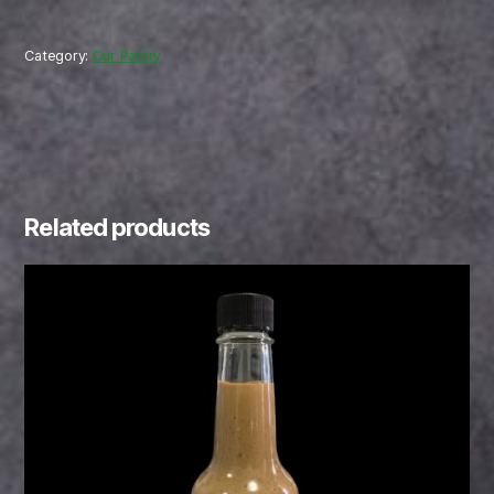
Category:
Our Pantry
Related products