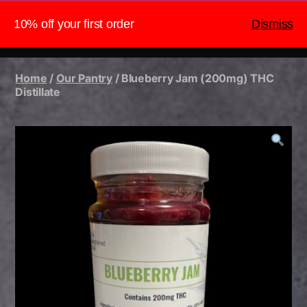
10% off your first order
Dismiss
The Heightened Chef
Search
Menu
Home
/
Our Pantry
/ Blueberry Jam (200mg) THC
Distillate