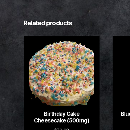
Related products
Birthday Cake
Blu
Cheesecake (500mg)