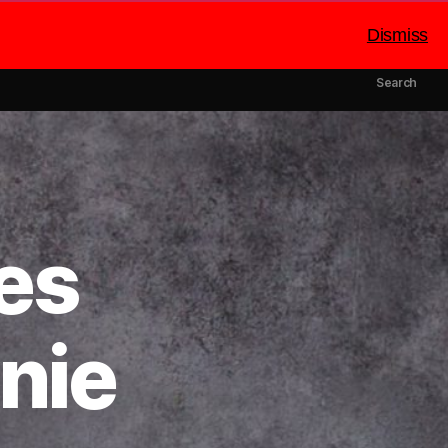
Dismiss
mbers
Catering
About Us
Search
es
nie