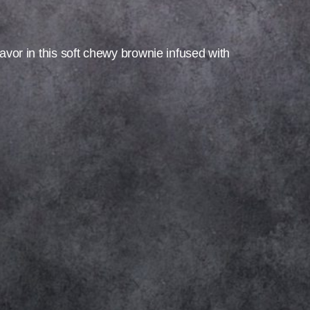
lavor in this soft chewy brownie infused with