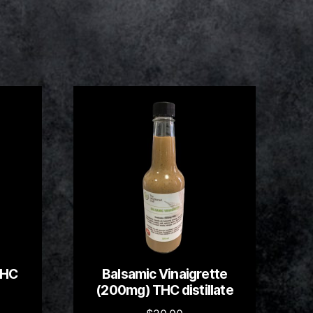
THC
Balsamic Vinaigrette
(200mg) THC distillate