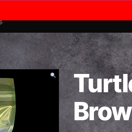
Shop
Me
g.
Turtl
Brow