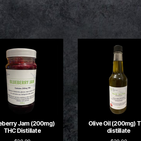
eberry Jam (200mg)
Olive Oil (200mg) 
THC Distillate
distillate