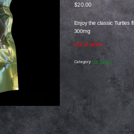
$
20.00
Enjoy the classic Turtles f
300mg
Out of stock
Category:
Our Pantry